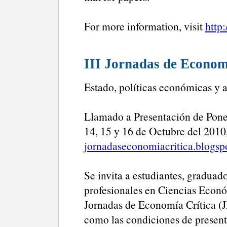
For more information, visit
http
III Jornadas de Econom
Estado, políticas económicas y 
Llamado a Presentación de Pone
14, 15 y 16 de Octubre del 2010,
jornadaseconomiacritica.blogsp
Se invita a estudiantes, graduad
profesionales en Ciencias Económ
Jornadas de Economía Crítica (J
como las condiciones de present