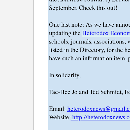
September. Check this out!
One last note: As we have announ
updating the
Heterodox Economi
schools, journals, associations, w
listed in the Directory, for the
have such an information item, p
In solidarity,
Tae-Hee Jo and Ted Schmidt, Ed
Email:
heterodoxnews@gmail.
Website:
http://heterodoxnews.