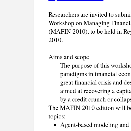
Researchers are invited to submi
Workshop on Managing Financial 
(MAFIN 2010), to be held in Rey
2010.
Aims and scope
The purpose of this worksho
paradigms in financial econ
great financial crisis and d
aimed at recovering a capit
by a credit crunch or collaps
The MAFIN 2010 edition will be 
topics:
Agent-based modeling and s