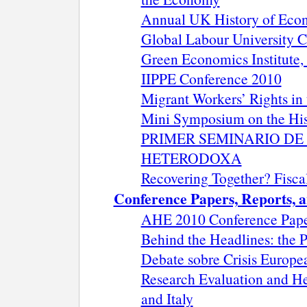
Annual UK History of Eco
Global Labour University C
Green Economics Institute,
IIPPE Conference 2010
Migrant Workers’ Rights i
Mini Symposium on the His
PRIMER SEMINARIO D
HETERODOXA
Recovering Together? Fiscal
Conference Papers, Reports, a
AHE 2010 Conference Pape
Behind the Headlines: the P
Debate sobre Crisis Europea
Research Evaluation and He
and Italy