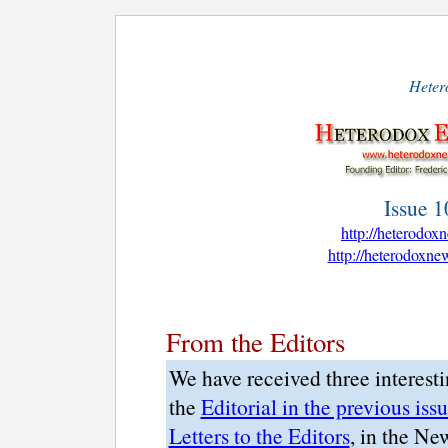
Hetero
Issue 1
http://heterodo
http://heterodoxn
From the Editors
We have received three interesti
the
Editorial in the previous iss
Letters to the Editors
, in the Ne