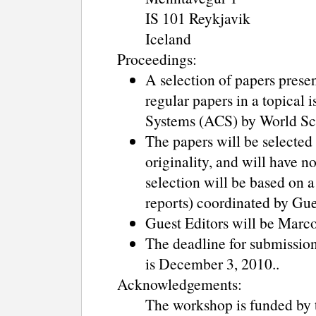
IS 101 Reykjavik
Iceland
Proceedings:
A selection of papers pres
regular papers in a topical
Systems (ACS) by World Sci
The papers will be selected 
originality, and will have n
selection will be based on a
reports) coordinated by Gue
Guest Editors will be Marc
The deadline for submission 
is December 3, 2010..
Acknowledgements:
The workshop is funded by