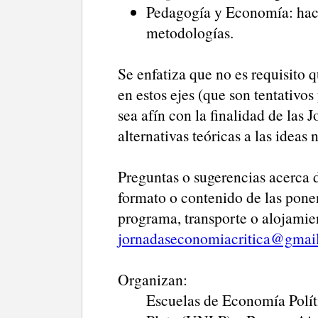
Pedagogía y Economía: haci
metodologías.
Se enfatiza que no es requisito 
en estos ejes (que son tentativos
sea afín con la finalidad de las
alternativas teóricas a las ideas 
Preguntas o sugerencias acerca de
formato o contenido de las ponen
programa, transporte o alojamien
jornadaseconomiacritica@gmai
Organizan:
Escuelas de Economía Polít