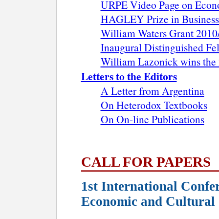
URPE Video Page on Econom
HAGLEY Prize in Business
William Waters Grant 2010
Inaugural Distinguished F
William Lazonick wins the
Letters to the Editors
A Letter from Argentina
On Heterodox Textbooks
On On-line Publications
CALL FOR PAPERS
1st International Confe
Economic and Cultural 