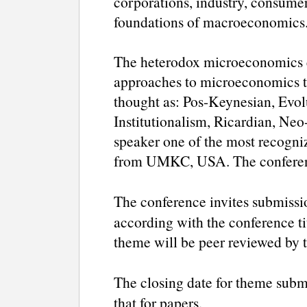
corporations, industry, consume
foundations of macroeconomics
The heterodox microeconomics e
approaches to microeconomics to
thought as: Pos-Keynesian, Evolu
Institutionalism, Ricardian, Neo-
speaker one of the most recogni
from UMKC, USA. The conferenc
The conference invites submissi
according with the conference tit
theme will be peer reviewed by 
The closing date for theme subm
that for papers.