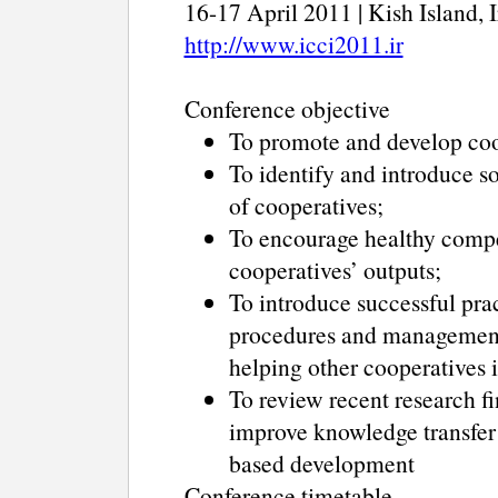
16-17 April 2011 | Kish Island, 
http://www.icci2011.ir
Conference objective
To promote and develop coop
To identify and introduce so
of cooperatives;
To encourage healthy compe
cooperatives’ outputs;
To introduce successful pra
procedures and management 
helping other cooperatives i
To review recent research fi
improve knowledge transfer 
based development
Conference timetable