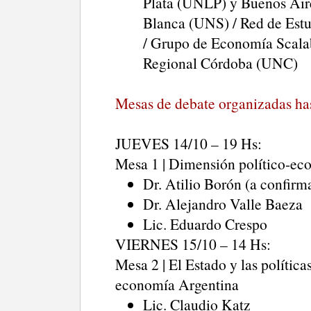
Plata (UNLP) y Buenos Air
Blanca (UNS) / Red de Estu
/ Grupo de Economía Scalab
Regional Córdoba (UNC)
Mesas de debate organizadas ha
JUEVES 14/10 – 19 Hs:
Mesa 1 | Dimensión político-eco
Dr. Atilio Borón (a confirm
Dr. Alejandro Valle Baeza
Lic. Eduardo Crespo
VIERNES 15/10 – 14 Hs:
Mesa 2 | El Estado y las política
economía Argentina
Lic. Claudio Katz