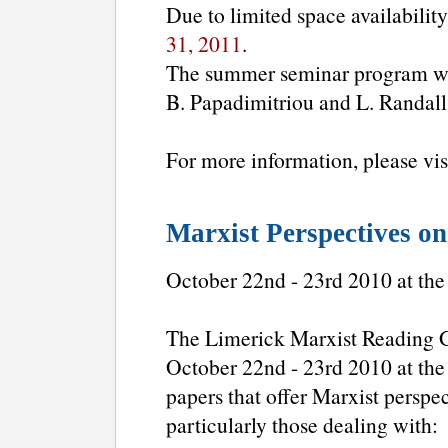
Due to limited space availability
31, 2011
.
The summer seminar program wil
B. Papadimitriou and L. Randall
For more information, please vis
Marxist Perspectives on
October 22nd - 23rd 2010 at the
The Limerick Marxist Reading Gro
October 22nd - 23rd 2010 at the
papers that offer Marxist perspe
particularly those dealing with: