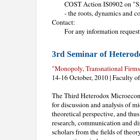
COST Action IS0902 on "Sys
- the roots, dynamics and c
Contact:
For any information request
3rd Seminar of Hetero
"Monopoly, Transnational Firms
14-16 October, 2010 | Faculty
The Third Heterodox Microecon
for discussion and analysis of 
theoretical perspective, and thu
research, communication and d
scholars from the fields of theor