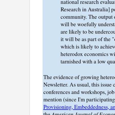
national research evalu
Research in Australia] po
community. The output 
will be woefully unders
are likely to be underco
it will be as part of the
which is likely to achie
heterodox economics wil
tarnished with a low qual
The evidence of growing heterod
Newsletter. As usual, this issue 
conferences and workshops, job 
mention (since I'm participating
Provisioning, Embeddedness, 
the
American Journal of Econo