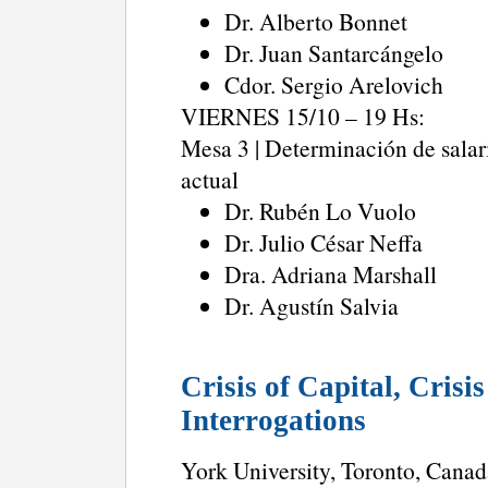
Dr. Alberto Bonnet
Dr. Juan Santarcángelo
Cdor. Sergio Arelovich
VIERNES 15/10 – 19 Hs:
Mesa 3 | Determinación de salari
actual
Dr. Rubén Lo Vuolo
Dr. Julio César Neffa
Dra. Adriana Marshall
Dr. Agustín Salvia
Crisis of Capital, Crisi
Interrogations
York University, Toronto, Canad