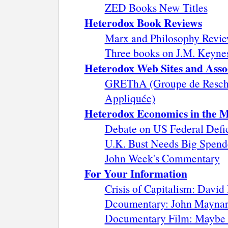
ZED Books New Titles
Heterodox Book Reviews
Marx and Philosophy Revie
Three books on J.M. Keyne
Heterodox Web Sites and Asso
GREThA (Groupe de Resche
Appliquée)
Heterodox Economics in the 
Debate on US Federal Defi
U.K. Bust Needs Big Spende
John Week's Commentary
For Your Information
Crisis of Capitalism: David
Dcoumentary: John Maynard 
Documentary Film: Maybe 