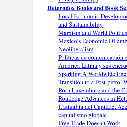
Heterodox Books and Book Se
Local Economic Development
and Sustainability
Marxism and World Politics
Mexico’s Economic Dilemma
Neoliberalism
Políticas de comunicación 
América Latina y sus encru
Sparking A Worldwide Energ
Transition to a Post-petrol 
Rosa Luxemburg and the Cri
Routledge Advances in He
L’attualità del Capitale. 
capitalismo globale
Free Trade Doesn’t Work