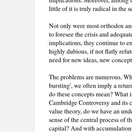
little of it is truly radical in th
Not only were most orthodox and
to foresee the crisis and adequate
implications, they continue to e
highly dubious, if not flatly refu
need for new ideas, new concept
The problems are numerous. Whe
bursting', we often imply a return
do these concepts mean? What is a
Cambridge Controversy and its 
value theory, do we have an und
sense of the central process of 
capital? And with accumulation 