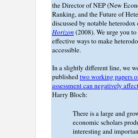
the Director of NEP (New Econom
Ranking, and the Future of Het
discussed by notable heterodox
Horizon
(2008). We urge you to t
effective ways to make heterod
accessible.
In a slightly different line, we w
published
two working papers o
assessment can negatively affe
Harry Bloch:
There is a large and gr
economic scholars produ
interesting and importan