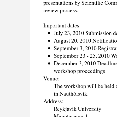
presentations by Scientific Com
review process.
Important dates:
July 23, 2010 Submission d
August 20, 2010 Notificati
September 3, 2010 Registra
September 23 - 25, 2010 W
December 3, 2010 Deadline f
workshop proceedings
Venue:
The workshop will be held 
in Nauthólsvík.
Address:
Reykjavik University
Menntavegur 1