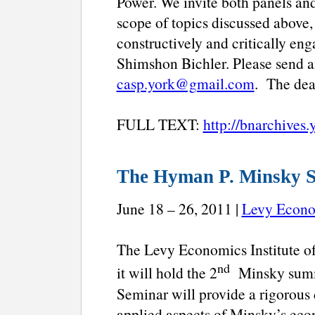
Power. We invite both panels and 
scope of topics discussed above,
constructively and critically en
Shimshon Bichler. Please send a
casp.york@gmail.com
. The dea
FULL TEXT:
http://bnarchives.
The Hyman P. Minsky 
June 18 – 26, 2011 |
Levy Econom
The Levy Economics Institute of
nd
it will hold the 2
Minsky summe
Seminar will provide a rigorous 
applied aspects of Minsky’s eco