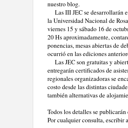
nuestro blog.
Las III JEC se desarrollarán e
la Universidad Nacional de Rosa
viernes 15 y sábado 16 de octubre
20 Hs aproximadamente, contare
ponencias, mesas abiertas de deb
ocurrió en las ediciones anterior
Las JEC son gratuitas y abiertas
entregarán certificados de asiste
regionales organizadoras se enca
costo desde las distintas ciuda
también alternativas de alojamie
Todos los detalles se publicarán
Por cualquier consulta, escribir 