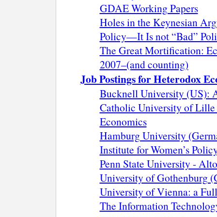
GDAE Working Papers
Holes in the Keynesian Arg
Policy—It Is not “Bad” Polic
The Great Mortification: Ec
2007–(and counting)
Job Postings for Heterodox Ec
Bucknell University (US): A
Catholic University of Lille
Economics
Hamburg University (Germa
Institute for Women’s Polic
Penn State University - Alt
University of Gothenburg (
University of Vienna: a Ful
The Information Technolog