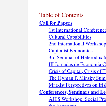
Table of Contents
Call for Papers
1st International Conferen
Cultural Capabilities
2nd International Workshop
Capitalist Economies
3rd Seminar of Heterodox
III Jornadas de Economía Cr
Crisis of Capital, Crisis of
The Hyman P. Minsky Sum
Marxist Perspectives on Iri
Conferences, Seminars and Le
AJES Workshop: Social Pro
the Economy