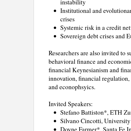
instability
Institutional and evolutiona
crises
Systemic risk in a credit 
Sovereign debt crises and
Researchers are also invited to s
behavioral finance and economic
financial Keynesianism and finan
innovation, financial regulation,
and econophsyics.
Invited Speakers:
Stefano Battiston*, ETH Zu
Silvano Cincotti, University
Doyne Farmer*, Santa Fe In