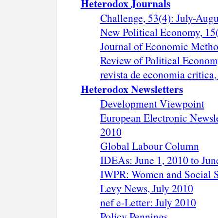
Heterodox Journals
Challenge, 53(4): July-Aug
New Political Economy, 15(
Journal of Economic Metho
Review of Political Economy
revista de economia critica
Heterodox Newsletters
Development Viewpoint
European Electronic Newsle
2010
Global Labour Column
IDEAs: June 1, 2010 to Jun
IWPR: Women and Social Sec
Levy News, July 2010
nef e-Letter: July 2010
Policy Pennings