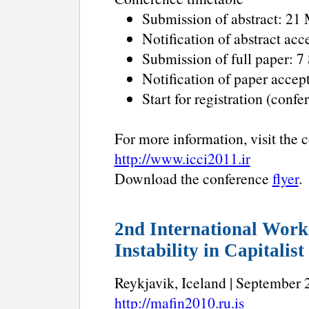
Submission of abstract: 21
Notification of abstract ac
Submission of full paper: 
Notification of paper acce
Start for registration (con
For more information, visit the 
http://www.icci2011.ir
Download the conference
flyer
.
2nd International Work
Instability in Capitalis
Reykjavik, Iceland | September 2
http://mafin2010.ru.is