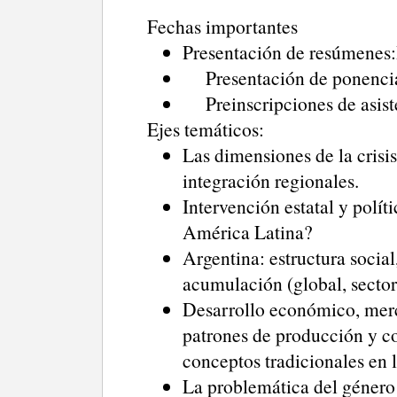
Fechas importantes
Presentación de resúmenes:H
Presentación de ponencias
Preinscripciones de asiste
Ejes temáticos:
Las dimensiones de la crisis
integración regionales.
Intervención estatal y polí
América Latina?
Argentina: estructura social,
acumulación (global, sectori
Desarrollo económico, merca
patrones de producción y co
conceptos tradicionales en 
La problemática del género