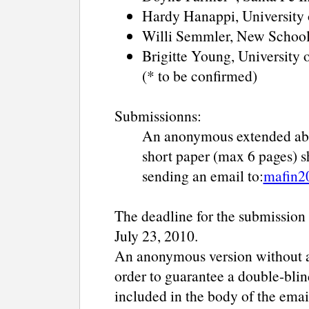
Hardy Hanappi, University 
Willi Semmler, New School
Brigitte Young, University
(* to be confirmed)
Submissionns:
An anonymous extended abs
short paper (max 6 pages) 
sending an email to:
mafin2
The deadline for the submission 
July 23, 2010.
An anonymous version without an
order to guarantee a double-blin
included in the body of the emai