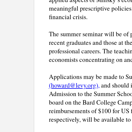
meaningful prescriptive policies
financial crisis.
The summer seminar will be of pa
recent graduates and those at th
professional careers. The teachi
economists concentrating on an
Applications may be made to Sus
(howard@levy.org),
and should i
Admission to the Summer School
board on the Bard College Campu
reimbursements of $100 for US f
respectively, will be available to