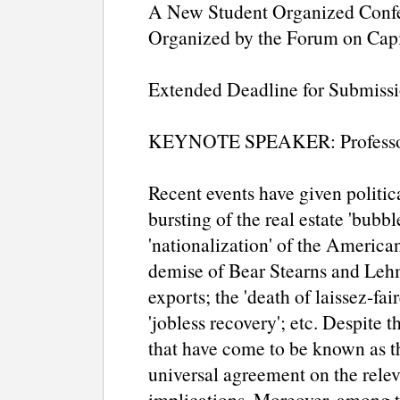
A New Student Organized Confe
Organized by the Forum on Capi
Extended Deadline for Submiss
KEYNOTE SPEAKER: Professo
Recent events have given politic
bursting of the real estate 'bubble
'nationalization' of the America
demise of Bear Stearns and Lehm
exports; the 'death of laissez-fa
'jobless recovery'; etc. Despite t
that have come to be known as th
universal agreement on the relev
implications. Moreover, among 