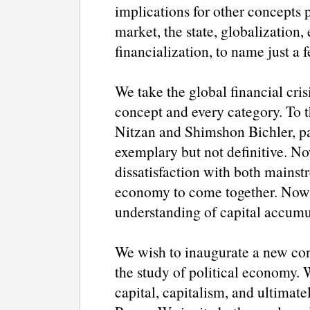
implications for other concepts p
market, the state, globalization,
financialization, to name just a 
We take the global financial cris
concept and every category. To t
Nitzan and Shimshon Bichler, par
exemplary but not definitive. No
dissatisfaction with both mainstr
economy to come together. Now i
understanding of capital accumu
We wish to inaugurate a new conf
the study of political economy. 
capital, capitalism, and ultimat