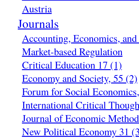
Austria
Journals
Accounting, Economics, and 
Market-based Regulation
Critical Education 17 (1)
Economy and Society, 55 (2)
Forum for Social Economics,
International Critical Though
Journal of Economic Method
New Political Economy 31 (3