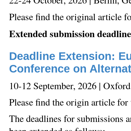
Please find the original article 
Extended submission deadline
Deadline Extension: 
Conference on Alterna
10-12 September, 2026 | Oxfor
Please find the origin article fo
The deadlines for submissions a
been extended as follows: