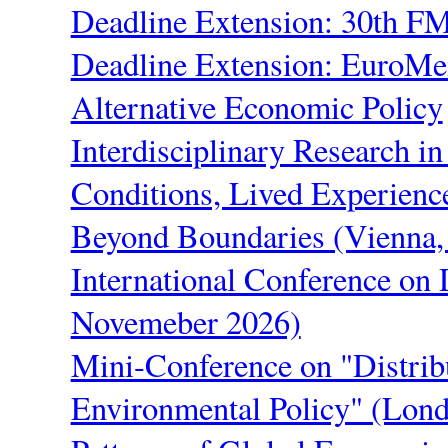
Deadline Extension: 30th F
Deadline Extension: EuroM
Alternative Economic Policy
Interdisciplinary Research in
Conditions, Lived Experienc
Beyond Boundaries (Vienna
International Conference on 
Novemeber 2026)
Mini-Conference on "Distrib
Environmental Policy" (Lon