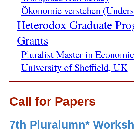
Ökonomie verstehen (Unders
Heterodox Graduate Pro
Grants
Pluralist Master in Economi
University of Sheffield, UK
Call for Papers
7th Pluralumn* Worksh