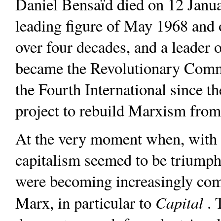
Daniel Bensaïd died on 12 Janua
leading figure of May 1968 and o
over four decades, and a leade
became the Revolutionary Commu
the Fourth International since t
project to rebuild Marxism from
At the very moment when, with t
capitalism seemed to be triumphi
were becoming increasingly com
Capital
Marx, in particular to
. 