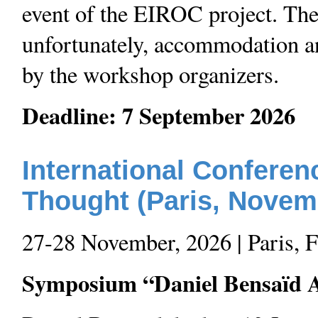
event of the EIROC project. The
unfortunately, accommodation an
by the workshop organizers.
Deadline: 7 September 2026
International Conferen
Thought (Paris, Novem
27-28 November, 2026 | Paris, 
Symposium “Daniel Bensaïd A