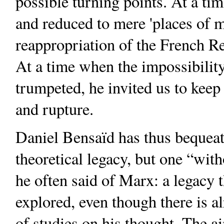
possible turning points. At a t
and reduced to mere 'places of 
reappropriation of the French Re
At a time when the impossibility
trumpeted, he invited us to keep a
and rupture.
Daniel Bensaïd has thus bequeath
theoretical legacy, but one “with
he often said of Marx: a legacy t
explored, even though there is al
of studies on his thought. The ai