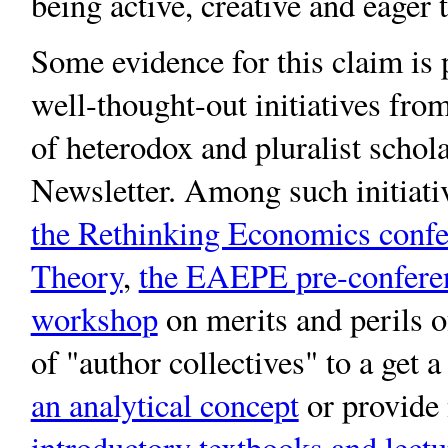
being active, creative and eager 
Some evidence for this claim is
well-thought-out initiatives fro
of heterodox and pluralist schola
Newsletter. Among such initiati
the Rethinking Economics confer
Theory
,
the EAEPE pre-confere
workshop
on merits and perils of
of "author collectives" to a get 
an analytical concept
or provide
introductory textbooks and lectu