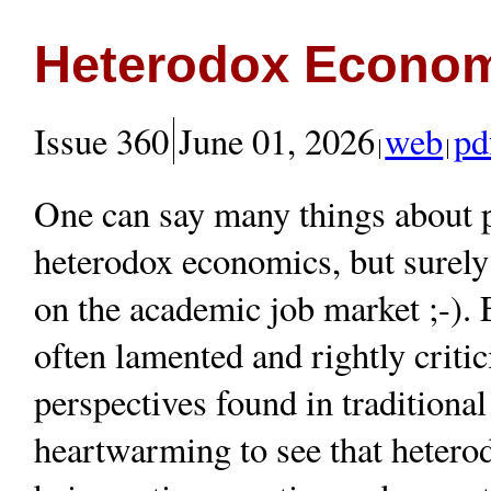
Heterodox Econom
Issue 360
June 01, 2026
web
pd
One can say many things about pe
heterodox economics, but surely 
on the academic job market ;-). 
often lamented and rightly criti
perspectives found in traditional
heartwarming to see that hetero