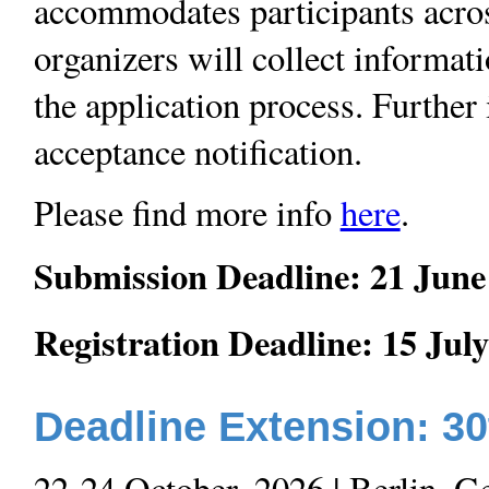
accommodates participants across
organizers will collect informati
the application process. Further
acceptance notification.
Please find more info
here
.
Submission Deadline: 21 June
Registration Deadline: 15 Jul
Deadline Extension: 3
22-24 October, 2026 | Berlin, 