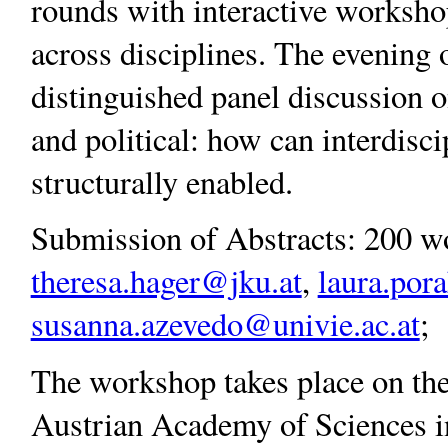
rounds with interactive workshop
across disciplines. The evening o
distinguished panel discussion on
and political: how can interdisc
structurally enabled.
Submission of Abstracts: 200 wo
theresa.hager@jku.at
,
laura.por
susanna.azevedo@univie.ac.at
;
The workshop takes place on the
Austrian Academy of Sciences in