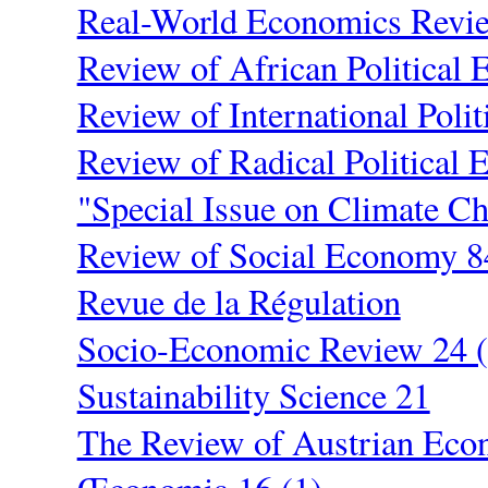
Real-World Economics Revi
Review of African Political
Review of International Poli
Review of Radical Political 
"Special Issue on Climate C
Review of Social Economy 8
Revue de la Régulation
Socio-Economic Review 24 (
Sustainability Science 21
The Review of Austrian Eco