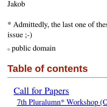
Jakob
* Admittedly, the last one of th
issue ;-)
public domain
©
Table of contents
Call for Papers
7th Pluralumn* Workshop (O