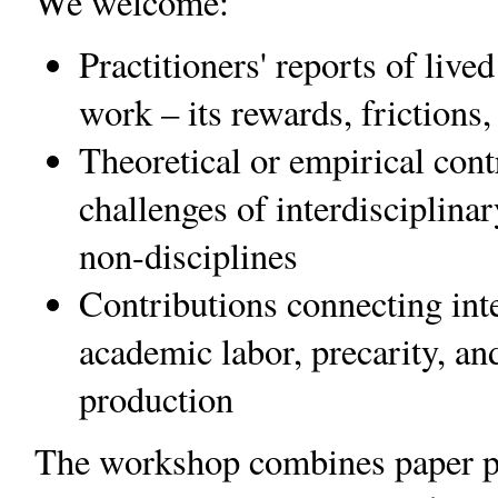
We welcome:
Practitioners' reports of live
work – its rewards, friction
Theoretical or empirical cont
challenges of interdisciplinar
non-disciplines
Contributions connecting inte
academic labor, precarity, a
production
The workshop combines paper pr