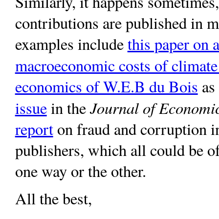
Similarly, it happens sometimes, 
contributions are published in 
examples include
this paper on a
macroeconomic costs of climate
economics of W.E.B du Bois
as 
Journal of Economic
issue
in the
report
on fraud and corruption i
publishers, which all could be o
one way or the other.
All the best,