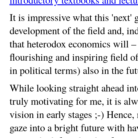
It is impressive what this 'next'
development of the field and, in
that heterodox economics will – 
flourishing and inspiring field o
in political terms) also in the fut
While looking straight ahead int
truly motivating for me, it is a
vision in early stages ;-) Hence
gaze into a bright future with h