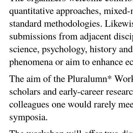
quantitative approaches, mixed-
standard methodologies. Likewis
submissions from adjacent discip
science, psychology, history an
phenomena or aim to enhance e
The aim of the Pluralumn* Work
scholars and early-career resear
colleagues one would rarely mee
symposia.