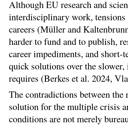
Although EU research and scienc
interdisciplinary work, tensions
careers (Müller and Kaltenbrunn
harder to fund and to publish, re
career impediments, and short-t
quick solutions over the slower,
requires (Berkes et al. 2024, Vla
The contradictions between the rh
solution for the multiple crisis an
conditions are not merely bureau