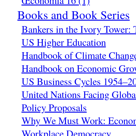
Œconomia 16 (1)
Books and Book Series
Bankers in the Ivory Tower: 
US Higher Education
Handbook of Climate Change
Handbook on Economic Grow
US Business Cycles 1954–20
United Nations Facing Globa
Policy Proposals
Why We Must Work: Economi
Workplace Democracy