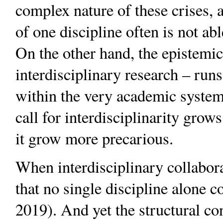
complex nature of these crises, 
of one discipline often is not ab
On the other hand, the epistemic
interdisciplinary research – runs
within the very academic system 
call for interdisciplinarity grow
it grow more precarious.
When interdisciplinary collabor
that no single discipline alone c
2019). And yet the structural co