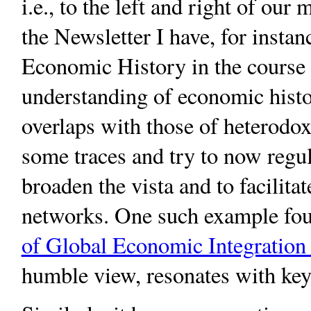
i.e., to the left and right of our
the Newsletter I have, for insta
Economic History in the course of
understanding of economic histo
overlaps with those of heterodo
some traces and try to now regul
broaden the vista and to facilita
networks. One such example fo
of Global Economic Integration 
humble view, resonates with key 