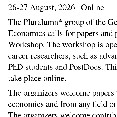
26-27 August, 2026 | Online
The Pluralumn* group of the Ge
Economics calls for papers and pr
Workshop. The workshop is open 
career researchers, such as adv
PhD students and PostDocs. Thi
take place online.
The organizers welcome papers th
economics and from any field or
The organizers welcome contribu