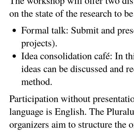
The workshop will offer two dis
on the state of the research to b
Formal talk: Submit and prese
projects).
Idea consolidation café: In t
ideas can be discussed and re
method.
Participation without presentati
language is English. The Plural
organizers aim to structure the 