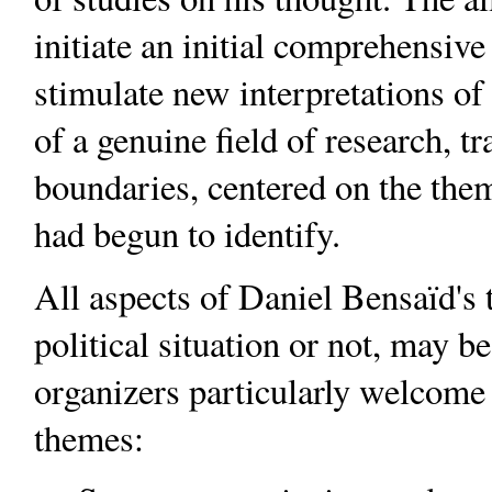
initiate an initial comprehensive
stimulate new interpretations of
of a genuine field of research, t
boundaries, centered on the the
had begun to identify.
All aspects of Daniel Bensaïd's 
political situation or not, may b
organizers particularly welcome 
themes: