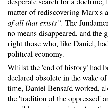
desperate search for a doctrine, 
matter of rediscovering Marx's a
of all that exists”.
The fundament
no means disappeared, and the g
right those who, like Daniel, had
political economy.
Whilst the 'end of history' had 
declared obsolete in the wake o
time, Daniel Bensaïd worked, al
the 'tradition of the oppressed' 