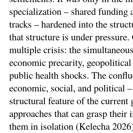
specialization – shared funding 
tracks – hardened into the struc
that structure is under pressure.
multiple crisis: the simultaneo
economic precarity, geopolitical
public health shocks. The conflu
economic, social, and political –
structural feature of the current
approaches that can grasp their i
them in isolation (Kelecha 2026