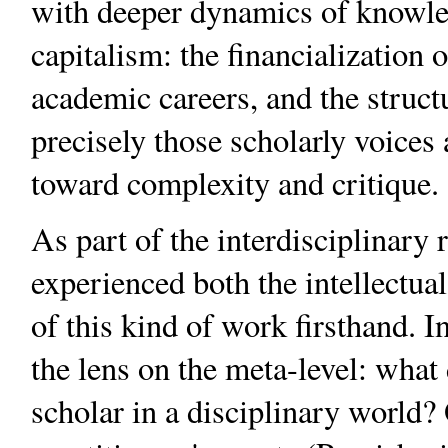
with deeper dynamics of knowle
capitalism: the financialization o
academic careers, and the struct
precisely those scholarly voices
toward complexity and critique.
As part of the interdisciplinar
experienced both the intellectual
of this kind of work firsthand. 
the lens on the meta-level: what 
scholar in a disciplinary world?