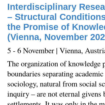
Interdisciplinary Resea
– Structural Condition
the Promise of Knowl
(Vienna, November 202
5 - 6 November | Vienna, Austri
The organization of knowledge pr
boundaries separating academic
sociology, natural from social sc
inquiry – are not eternal givens b
settlements. It was only in the m