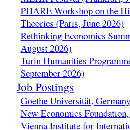
PHARE Workshop on the His
Theories (Paris, June 2026)
Rethinking Economics Summe
August 2026)
Turin Humanities Programme
September 2026)
Job Postings
Goethe Universität, German
New Economics Foundation
Vienna Institute for Interna