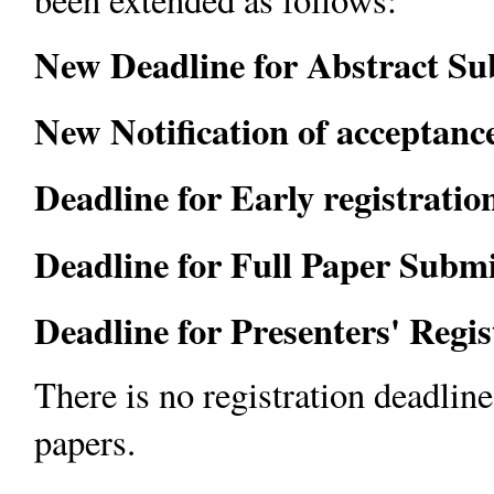
New Deadline for Abstract Su
New Notification of acceptanc
Deadline for Early registration
Deadline for Full Paper Submi
Deadline for Presenters' Regi
There is no registration deadlin
papers.