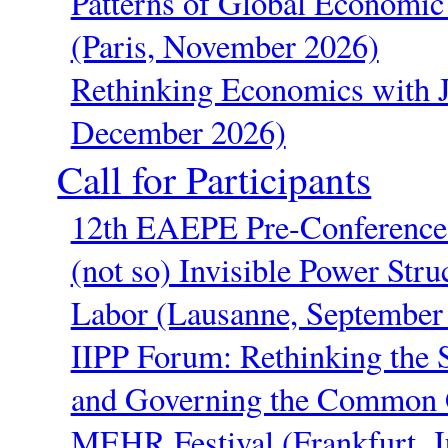
Patterns of Global Economic 
(Paris, November 2026)
Rethinking Economics with 
December 2026)
Call for Participants
12th EAEPE Pre-Conference 
(not so) Invisible Power Stru
Labor (Lausanne, September
IIPP Forum: Rethinking the St
and Governing the Common 
MEHR Festival (Frankfurt, J