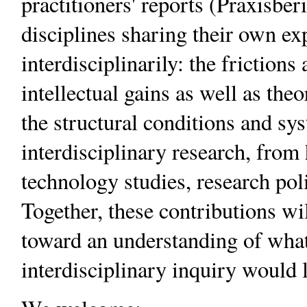
practitioners' reports (Praxisber
disciplines sharing their own e
interdisciplinarily: the frictions
intellectual gains as well as the
the structural conditions and sy
interdisciplinary research, from
technology studies, research polic
Together, these contributions wi
toward an understanding of what
interdisciplinary inquiry would l